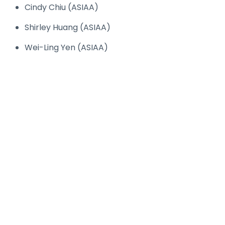
Cindy Chiu (ASIAA)
Shirley Huang (ASIAA)
Wei-Ling Yen (ASIAA)
© Copyright
ASIAA
. All Rights Reserved