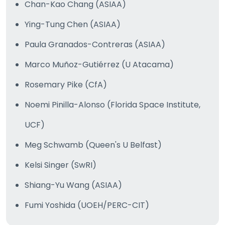
Chan-Kao Chang (ASIAA)
Ying-Tung Chen (ASIAA)
Paula Granados-Contreras (ASIAA)
Marco Muñoz-Gutiérrez (U Atacama)
Rosemary Pike (CfA)
Noemi Pinilla-Alonso (Florida Space Institute,
UCF)
Meg Schwamb (Queen's U Belfast)
Kelsi Singer (SwRI)
Shiang-Yu Wang (ASIAA)
Fumi Yoshida (UOEH/PERC-CIT)