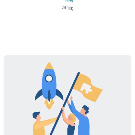
University of Virginia, USA