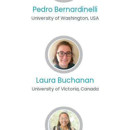
Pedro Bernardinelli
University of Washington, USA
Laura Buchanan
University of Victoria, Canada