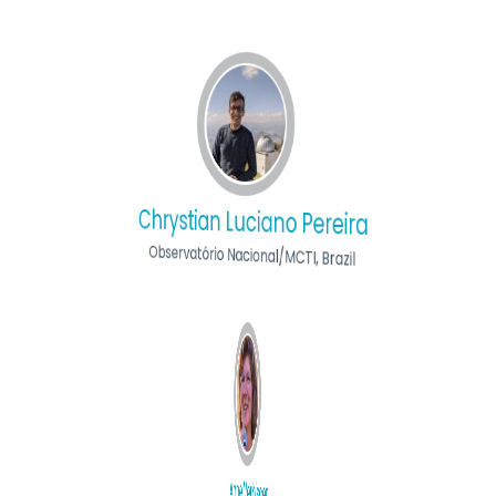
Chrystian Luciano Pereira
Observatório Nacional/MCTI, Brazil
Anne Verbiscer