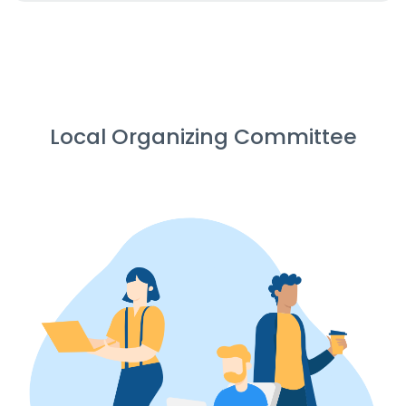
Local Organizing Committee