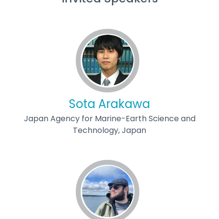
Sota Arakawa
Japan Agency for Marine-Earth Science and
Technology, Japan