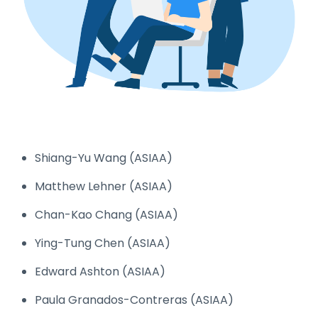
Shiang-Yu Wang (ASIAA)
Matthew Lehner (ASIAA)
Chan-Kao Chang (ASIAA)
Ying-Tung Chen (ASIAA)
Edward Ashton (ASIAA)
Paula Granados-Contreras (ASIAA)