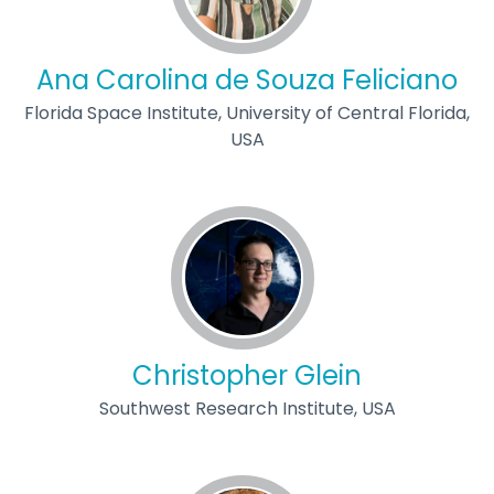
Ana Carolina de Souza Feliciano
Florida Space Institute, University of Central Florida,
USA
Christopher Glein
Southwest Research Institute, USA