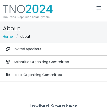
TNO
2024
The Trans-Neptunian Solar System
About
Home
about
Invited Speakers
Scientific Organizing Committee
Local Organizing Committee
Invited Speakers