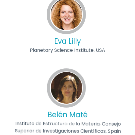
Eva Lilly
Planetary Science Institute, USA
Belén Maté
Instituto de Estructura de la Materia, Consejo
Superior de Investigaciones Científicas, Spain