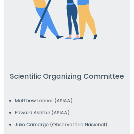
Scientific Organizing Committee
Matthew Lehner (ASIAA)
Edward Ashton (ASIAA)
Julio Camargo (Observatório Nacional)